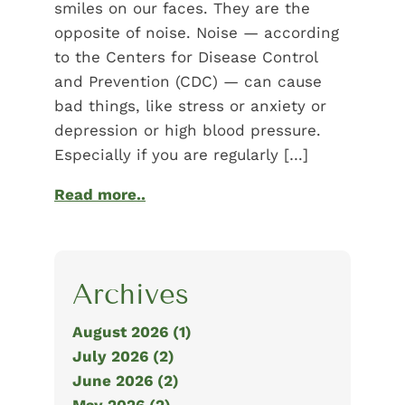
smiles on our faces. They are the
opposite of noise. Noise — according
to the Centers for Disease Control
and Prevention (CDC) — can cause
bad things, like stress or anxiety or
depression or high blood pressure.
Especially if you are regularly […]
Read more..
Archives
August 2026 (1)
July 2026 (2)
June 2026 (2)