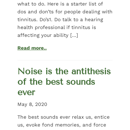
what to do. Here is a starter list of
dos and don’ts for people dealing with
tinnitus. Do’s1. Do talk to a hearing
health professional if tinnitus is
affecting your ability […]
Read more..
Noise is the antithesis
of the best sounds
ever
May 8, 2020
The best sounds ever relax us, entice
us, evoke fond memories, and force