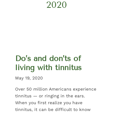
2020
Do’s and don’ts of
living with tinnitus
May 19, 2020
Over 50 million Americans experience
tinnitus — or ringing in the ears.
When you first realize you have
tinnitus, it can be difficult to know