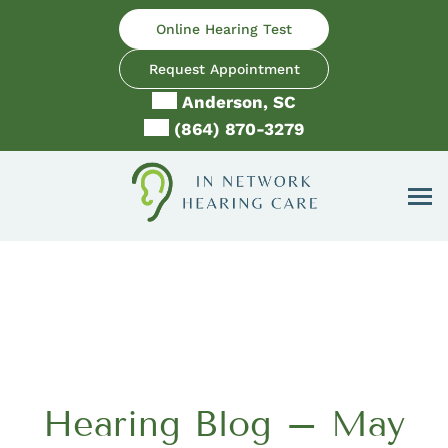
Skip
Online Hearing Test
to
content
Request Appointment
Anderson, SC
(864) 870-3279
Hearing Blog – May