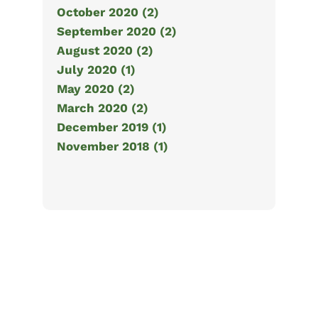
October 2020 (2)
September 2020 (2)
August 2020 (2)
July 2020 (1)
May 2020 (2)
March 2020 (2)
December 2019 (1)
November 2018 (1)