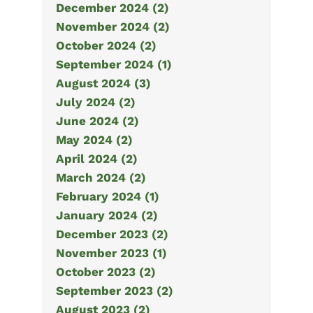
December 2024 (2)
November 2024 (2)
October 2024 (2)
September 2024 (1)
August 2024 (3)
July 2024 (2)
June 2024 (2)
May 2024 (2)
April 2024 (2)
March 2024 (2)
February 2024 (1)
January 2024 (2)
December 2023 (2)
November 2023 (1)
October 2023 (2)
September 2023 (2)
August 2023 (2)