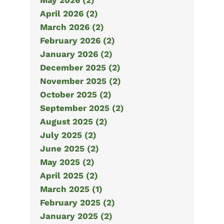
May 2026 (2)
April 2026 (2)
March 2026 (2)
February 2026 (2)
January 2026 (2)
December 2025 (2)
November 2025 (2)
October 2025 (2)
September 2025 (2)
August 2025 (2)
July 2025 (2)
June 2025 (2)
May 2025 (2)
April 2025 (2)
March 2025 (1)
February 2025 (2)
January 2025 (2)