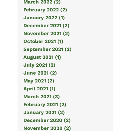
March 2022 (2)
February 2022 (2)
January 2022 (1)
December 2021 (2)
November 2021 (2)
October 2021 (1)
September 2021 (2)
August 2021 (1)
July 2021 (2)
June 2021 (2)
May 2021 (2)
April 2021 (1)
March 2021 (3)
February 2021 (2)
January 2021 (2)
December 2020 (2)
November 2020 (2)