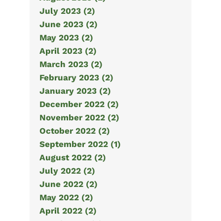
July 2023 (2)
June 2023 (2)
May 2023 (2)
April 2023 (2)
March 2023 (2)
February 2023 (2)
January 2023 (2)
December 2022 (2)
November 2022 (2)
October 2022 (2)
September 2022 (1)
August 2022 (2)
July 2022 (2)
June 2022 (2)
May 2022 (2)
April 2022 (2)