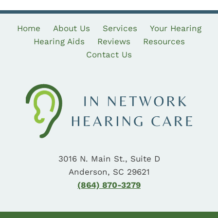
Home
About Us
Services
Your Hearing
Hearing Aids
Reviews
Resources
Contact Us
3016 N. Main St., Suite D
Anderson, SC 29621
(864) 870-3279