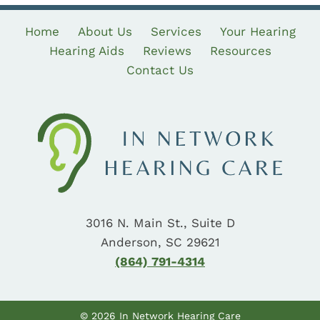
Home
About Us
Services
Your Hearing
Hearing Aids
Reviews
Resources
Contact Us
3016 N. Main St., Suite D
Anderson, SC 29621
(864) 791-4314
© 2026 In Network Hearing Care