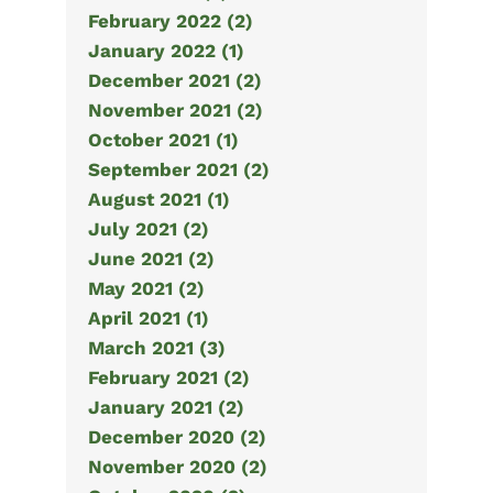
February 2022 (2)
January 2022 (1)
December 2021 (2)
November 2021 (2)
October 2021 (1)
September 2021 (2)
August 2021 (1)
July 2021 (2)
June 2021 (2)
May 2021 (2)
April 2021 (1)
March 2021 (3)
February 2021 (2)
January 2021 (2)
December 2020 (2)
November 2020 (2)