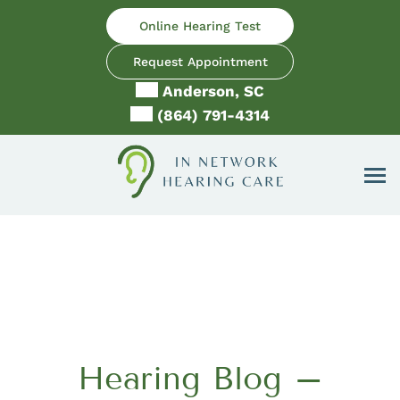
Skip
Online Hearing Test
to
content
Request Appointment
Anderson, SC
(864) 791-4314
Hearing Blog –