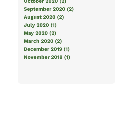
October 2020 (2)
September 2020 (2)
August 2020 (2)
July 2020 (1)
May 2020 (2)
March 2020 (2)
December 2019 (1)
November 2018 (1)