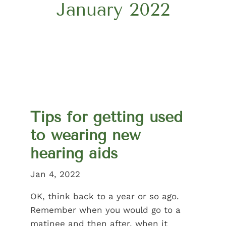
January 2022
Tips for getting used
to wearing new
hearing aids
Jan 4, 2022
OK, think back to a year or so ago.
Remember when you would go to a
matinee and then after, when it