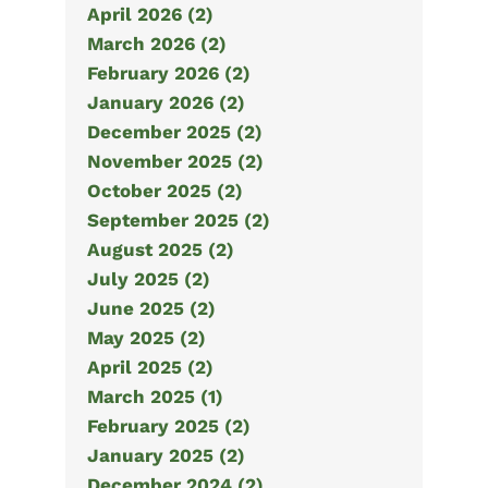
April 2026 (2)
March 2026 (2)
February 2026 (2)
January 2026 (2)
December 2025 (2)
November 2025 (2)
October 2025 (2)
September 2025 (2)
August 2025 (2)
July 2025 (2)
June 2025 (2)
May 2025 (2)
April 2025 (2)
March 2025 (1)
February 2025 (2)
January 2025 (2)
December 2024 (2)