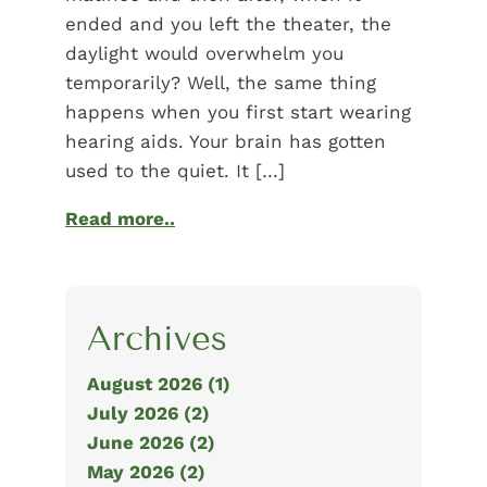
ended and you left the theater, the
daylight would overwhelm you
temporarily? Well, the same thing
happens when you first start wearing
hearing aids. Your brain has gotten
used to the quiet. It […]
Read more..
Archives
August 2026 (1)
July 2026 (2)
June 2026 (2)
May 2026 (2)