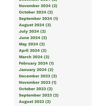
November 2024 (2)
October 2024 (2)
September 2024 (1)
August 2024 (3)
July 2024 (2)
June 2024 (2)
May 2024 (2)
April 2024 (2)
March 2024 (2)
February 2024 (1)
January 2024 (2)
December 2023 (2)
November 2023 (1)
October 2023 (2)
September 2023 (2)
August 2023 (2)