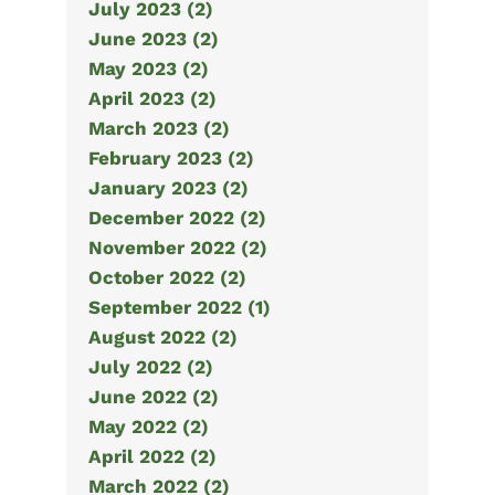
July 2023 (2)
June 2023 (2)
May 2023 (2)
April 2023 (2)
March 2023 (2)
February 2023 (2)
January 2023 (2)
December 2022 (2)
November 2022 (2)
October 2022 (2)
September 2022 (1)
August 2022 (2)
July 2022 (2)
June 2022 (2)
May 2022 (2)
April 2022 (2)
March 2022 (2)