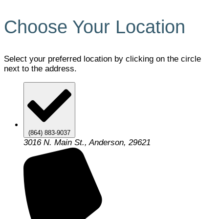
Choose Your Location
Select your preferred location by clicking on the circle
next to the address.
(864) 883-9037
3016 N. Main St., Anderson, 29621