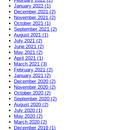
February 2022 (2)
January 2022 (1)
December 2021 (2)
November 2021 (2)
October 2021 (1)
September 2021 (2)
August 2021 (1)
July 2021 (2)
June 2021 (2)
May 2021 (2)
April 2021 (1)
March 2021 (3)
February 2021 (2)
January 2021 (2)
December 2020 (2)
November 2020 (2)
October 2020 (2)
September 2020 (2)
August 2020 (2)
July 2020 (1)
May 2020 (2)
March 2020 (2)
December 2019 (1)