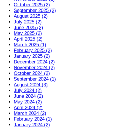
October 2025 (2)
September 2025 (2)
August 2025 (2)
July 2025 (2)
June 2025 (2)
May 2025 (2)
April 2025 (2)
March 2025 (1)
February 2025 (2)
January 2025 (2)
December 2024 (2)
November 2024 (2)
October 2024 (2)
September 2024 (1)
August 2024 (3)
July 2024 (2)
June 2024 (2)
May 2024 (2)
April 2024 (2)
March 2024 (2)
February 2024 (1)
January 2024 (2)