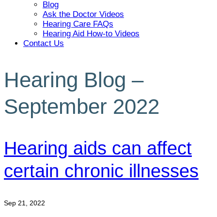
Blog
Ask the Doctor Videos
Hearing Care FAQs
Hearing Aid How-to Videos
Contact Us
Hearing Blog –
September 2022
Hearing aids can affect
certain chronic illnesses
Sep 21, 2022