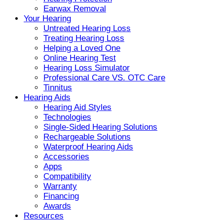
Earwax Removal
Your Hearing
Untreated Hearing Loss
Treating Hearing Loss
Helping a Loved One
Online Hearing Test
Hearing Loss Simulator
Professional Care VS. OTC Care
Tinnitus
Hearing Aids
Hearing Aid Styles
Technologies
Single-Sided Hearing Solutions
Rechargeable Solutions
Waterproof Hearing Aids
Accessories
Apps
Compatibility
Warranty
Financing
Awards
Resources