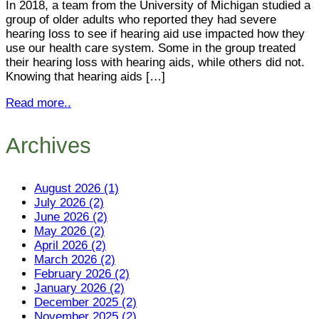
In 2018, a team from the University of Michigan studied a
group of older adults who reported they had severe
hearing loss to see if hearing aid use impacted how they
use our health care system. Some in the group treated
their hearing loss with hearing aids, while others did not.
Knowing that hearing aids […]
Read more..
Archives
August 2026 (1)
July 2026 (2)
June 2026 (2)
May 2026 (2)
April 2026 (2)
March 2026 (2)
February 2026 (2)
January 2026 (2)
December 2025 (2)
November 2025 (2)