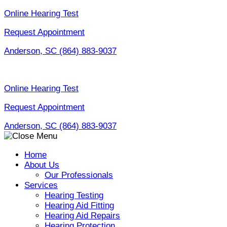
Skip
Online Hearing Test
to
Request Appointment
content
Anderson, SC
(864) 883-9037
Online Hearing Test
Request Appointment
Anderson, SC
(864) 883-9037
Home
About Us
Our Professionals
Services
Hearing Testing
Hearing Aid Fitting
Hearing Aid Repairs
Hearing Protection