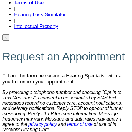
Terms of Use
|
Hearing Loss Simulator
|
Intellectual Property
×
Request an Appointment
Fill out the form below and a Hearing Specialist will call
you to confirm your appointment.
By providing a telephone number and checking "Opt-in to
Text Messages", I consent to be contacted by SMS text
messages regarding customer care, account notifications,
and delivery notifications. Reply STOP to opt-out of further
messaging. Reply HELP for more information. Message
frequency may vary. Message and data rates may apply. I
agree to the
privacy policy
and
terms of use
of use of In
Network Hearing Care.