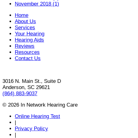
November 2018 (1)
Home
About Us
Services
Your Hearing
Hearing Aids
Reviews
Resources
Contact Us
3016 N. Main St., Suite D
Anderson, SC 29621
(864) 883-9037
© 2026 In Network Hearing Care
Online Hearing Test
|
Privacy Policy
|