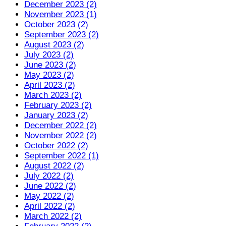
December 2023 (2)
November 2023 (1)
October 2023 (2)
September 2023 (2)
August 2023 (2)
July 2023 (2)
June 2023 (2)
May 2023 (2)
April 2023 (2)
March 2023 (2)
February 2023 (2)
January 2023 (2)
December 2022 (2)
November 2022 (2)
October 2022 (2)
September 2022 (1)
August 2022 (2)
July 2022 (2)
June 2022 (2)
May 2022 (2)
April 2022 (2)
March 2022 (2)