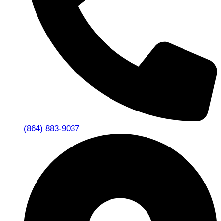
(864) 883-9037