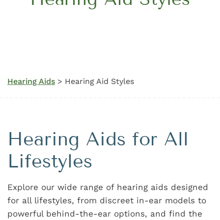
Hearing Aids
> Hearing Aid Styles
Hearing Aids for All
Lifestyles
Explore our wide range of hearing aids designed
for all lifestyles, from discreet in-ear models to
powerful behind-the-ear options, and find the