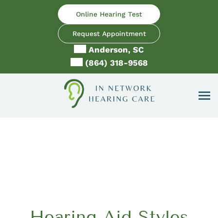
Skip
Online Hearing Test
to
content
Request Appointment
Anderson, SC
(864) 318-9568
Hearing Aid Styles