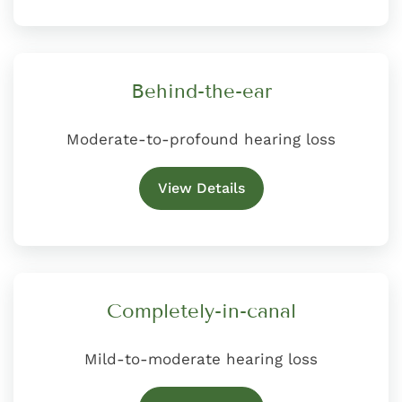
Behind-the-ear
Moderate-to-profound hearing loss
View Details
Completely-in-canal
Mild-to-moderate hearing loss