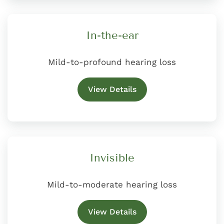
In-the-ear
Mild-to-profound hearing loss
View Details
Invisible
Mild-to-moderate hearing loss
View Details