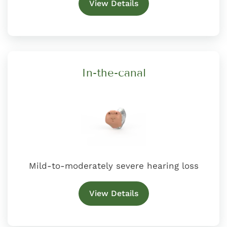
View Details
In-the-canal
Mild-to-moderately severe hearing loss
View Details