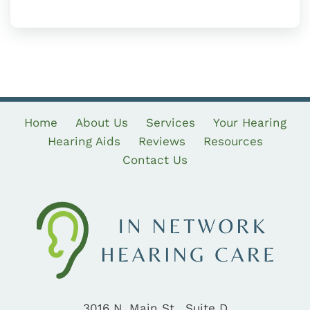
Home
About Us
Services
Your Hearing
Hearing Aids
Reviews
Resources
Contact Us
3016 N. Main St., Suite D