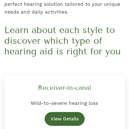
perfect hearing solution tailored to your unique
needs and daily activities.
Learn about each style to
discover which type of
hearing aid is right for you
Receiver-in-canal
Mild-to-severe hearing loss
View Details