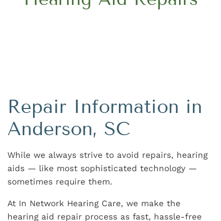
Repair Information in
Anderson, SC
While we always strive to avoid repairs, hearing
aids — like most sophisticated technology —
sometimes require them.
At In Network Hearing Care, we make the
hearing aid repair process as fast, hassle-free