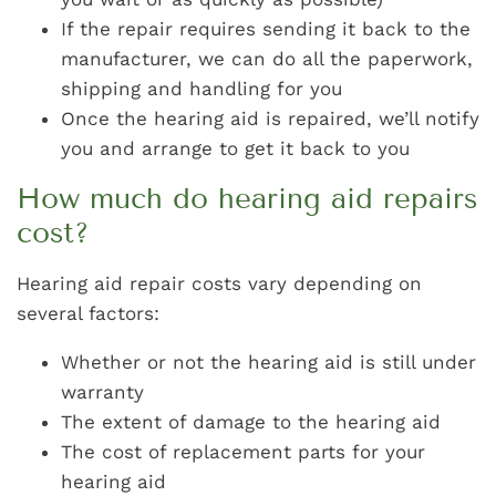
If the repair requires sending it back to the
manufacturer, we can do all the paperwork,
shipping and handling for you
Once the hearing aid is repaired, we’ll notify
you and arrange to get it back to you
How much do hearing aid repairs
cost?
Hearing aid repair costs vary depending on
several factors:
Whether or not the hearing aid is still under
warranty
The extent of damage to the hearing aid
The cost of replacement parts for your
hearing aid