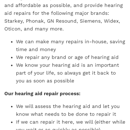
and affordable as possible, and provide hearing
aid repairs for the following major brands:
Starkey, Phonak, GN Resound, Siemens, Widex,
Oticon, and many more.
We can make many repairs in-house, saving
time and money
We repair any brand or age of hearing aid
We know your hearing aid is an important
part of your life, so always get it back to
you as soon as possible
Our hearing aid repair process:
We will assess the hearing aid and let you
know what needs to be done to repair it
If we can repair it here, we will (either while
you wait or as quickly as possible)