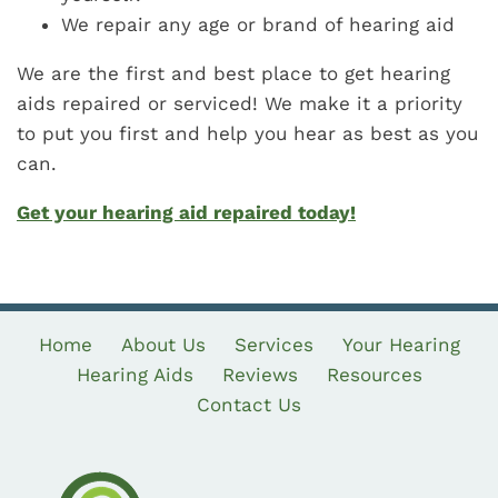
We repair any age or brand of hearing aid
We are the first and best place to get hearing
aids repaired or serviced! We make it a priority
to put you first and help you hear as best as you
can.
Get your hearing aid repaired today!
Home
About Us
Services
Your Hearing
Hearing Aids
Reviews
Resources
Contact Us