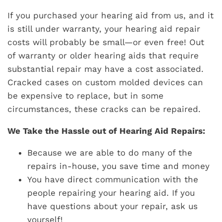
If you purchased your hearing aid from us, and it
is still under warranty, your hearing aid repair
costs will probably be small—or even free! Out
of warranty or older hearing aids that require
substantial repair may have a cost associated.
Cracked cases on custom molded devices can
be expensive to replace, but in some
circumstances, these cracks can be repaired.
We Take the Hassle out of Hearing Aid Repairs:
Because we are able to do many of the
repairs in-house, you save time and money
You have direct communication with the
people repairing your hearing aid. If you
have questions about your repair, ask us
yourself!