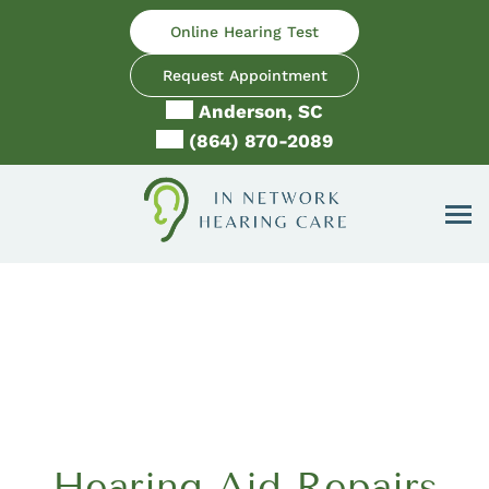
Skip
Online Hearing Test
to
content
Request Appointment
Anderson, SC
(864) 870-2089
Hearing Aid Repairs