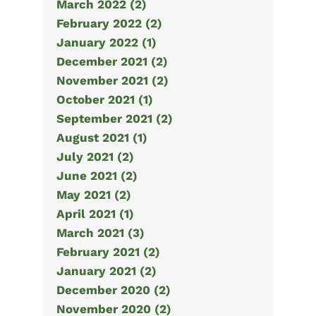
March 2022 (2)
February 2022 (2)
January 2022 (1)
December 2021 (2)
November 2021 (2)
October 2021 (1)
September 2021 (2)
August 2021 (1)
July 2021 (2)
June 2021 (2)
May 2021 (2)
April 2021 (1)
March 2021 (3)
February 2021 (2)
January 2021 (2)
December 2020 (2)
November 2020 (2)