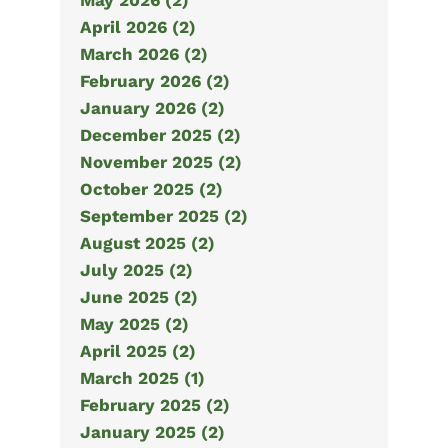
May 2026 (2)
April 2026 (2)
March 2026 (2)
February 2026 (2)
January 2026 (2)
December 2025 (2)
November 2025 (2)
October 2025 (2)
September 2025 (2)
August 2025 (2)
July 2025 (2)
June 2025 (2)
May 2025 (2)
April 2025 (2)
March 2025 (1)
February 2025 (2)
January 2025 (2)