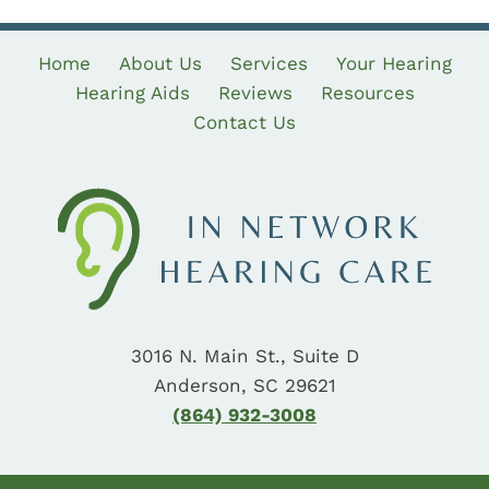
Home
About Us
Services
Your Hearing
Hearing Aids
Reviews
Resources
Contact Us
3016 N. Main St., Suite D
Anderson, SC 29621
(864) 932-3008