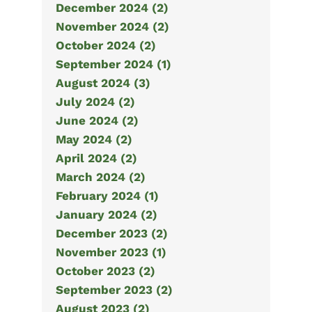
December 2024 (2)
November 2024 (2)
October 2024 (2)
September 2024 (1)
August 2024 (3)
July 2024 (2)
June 2024 (2)
May 2024 (2)
April 2024 (2)
March 2024 (2)
February 2024 (1)
January 2024 (2)
December 2023 (2)
November 2023 (1)
October 2023 (2)
September 2023 (2)
August 2023 (2)