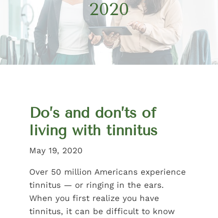
2020
Do’s and don’ts of
living with tinnitus
May 19, 2020
Over 50 million Americans experience
tinnitus — or ringing in the ears.
When you first realize you have
tinnitus, it can be difficult to know