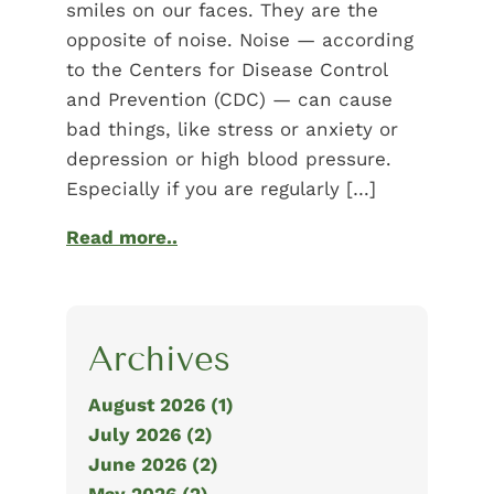
smiles on our faces. They are the
opposite of noise. Noise — according
to the Centers for Disease Control
and Prevention (CDC) — can cause
bad things, like stress or anxiety or
depression or high blood pressure.
Especially if you are regularly […]
Read more..
Archives
August 2026 (1)
July 2026 (2)
June 2026 (2)