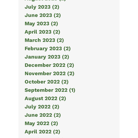
July 2023 (2)
June 2023 (2)
May 2023 (2)
April 2023 (2)
March 2023 (2)
February 2023 (2)
January 2023 (2)
December 2022 (2)
November 2022 (2)
October 2022 (2)
September 2022 (1)
August 2022 (2)
July 2022 (2)
June 2022 (2)
May 2022 (2)
April 2022 (2)