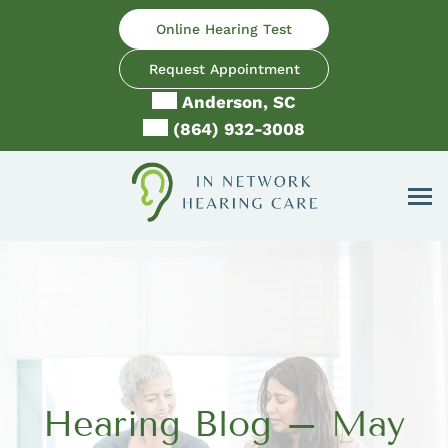
Skip
Online Hearing Test
to
content
Request Appointment
Anderson, SC
(864) 932-3008
Hearing Blog – May