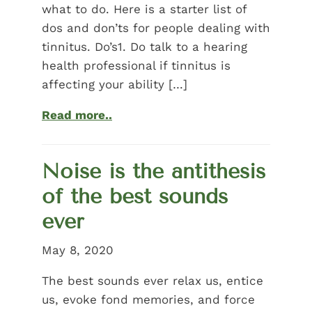
what to do. Here is a starter list of
dos and don’ts for people dealing with
tinnitus. Do’s1. Do talk to a hearing
health professional if tinnitus is
affecting your ability […]
Read more..
Noise is the antithesis
of the best sounds
ever
May 8, 2020
The best sounds ever relax us, entice
us, evoke fond memories, and force