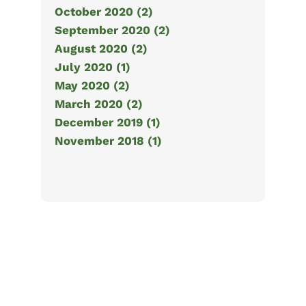
October 2020 (2)
September 2020 (2)
August 2020 (2)
July 2020 (1)
May 2020 (2)
March 2020 (2)
December 2019 (1)
November 2018 (1)