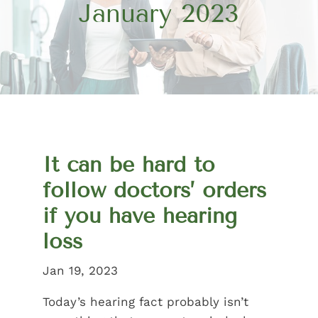
January 2023
It can be hard to
follow doctors’ orders
if you have hearing
loss
Jan 19, 2023
Today’s hearing fact probably isn’t