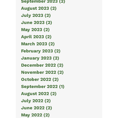
September 2023 (2)
August 2023 (2)
July 2023 (2)
June 2023 (2)
May 2023 (2)
April 2023 (2)
March 2023 (2)
February 2023 (2)
January 2023 (2)
December 2022 (2)
November 2022 (2)
October 2022 (2)
September 2022 (1)
August 2022 (2)
July 2022 (2)
June 2022 (2)
May 2022 (2)