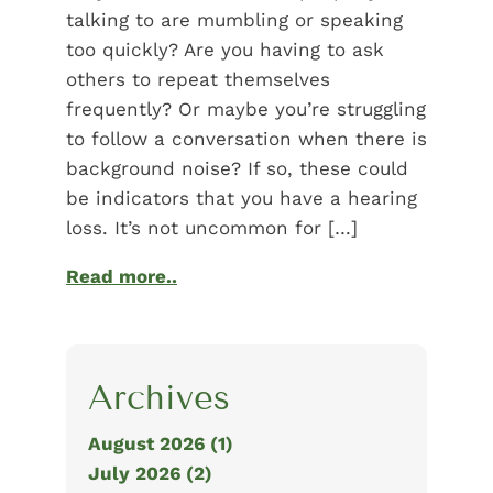
talking to are mumbling or speaking
too quickly? Are you having to ask
others to repeat themselves
frequently? Or maybe you’re struggling
to follow a conversation when there is
background noise? If so, these could
be indicators that you have a hearing
loss. It’s not uncommon for […]
Read more..
Archives
August 2026 (1)
July 2026 (2)