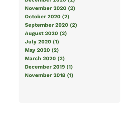
November 2020 (2)
October 2020 (2)
September 2020 (2)
August 2020 (2)
July 2020 (1)
May 2020 (2)
March 2020 (2)
December 2019 (1)
November 2018 (1)