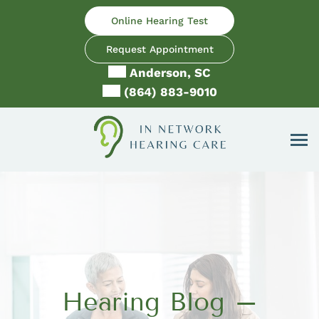
Skip
Online Hearing Test
to
content
Request Appointment
Anderson, SC
(864) 883-9010
Hearing Blog –