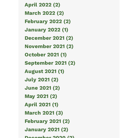
April 2022 (2)
March 2022 (2)
February 2022 (2)
January 2022 (1)
December 2021 (2)
November 2021 (2)
October 2021 (1)
September 2021 (2)
August 2021 (1)
July 2021 (2)
June 2021 (2)
May 2021 (2)
April 2021 (1)
March 2021 (3)
February 2021 (2)
January 2021 (2)
December 2020 (2)