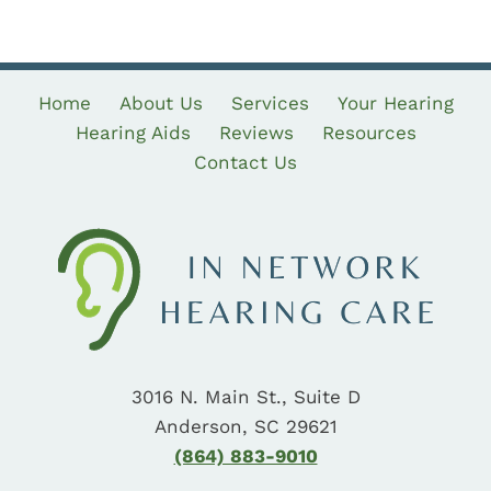
Home
About Us
Services
Your Hearing
Hearing Aids
Reviews
Resources
Contact Us
3016 N. Main St., Suite D
Anderson, SC 29621
(864) 883-9010