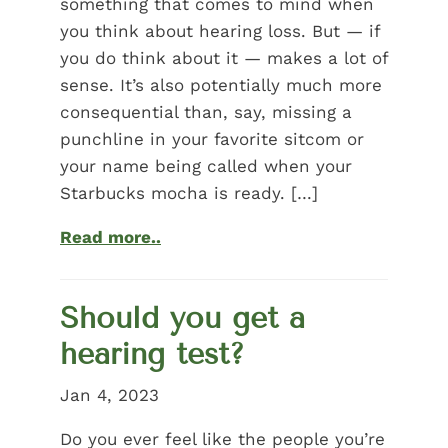
something that comes to mind when
you think about hearing loss. But — if
you do think about it — makes a lot of
sense. It’s also potentially much more
consequential than, say, missing a
punchline in your favorite sitcom or
your name being called when your
Starbucks mocha is ready. […]
Read more..
Should you get a
hearing test?
Jan 4, 2023
Do you ever feel like the people you’re