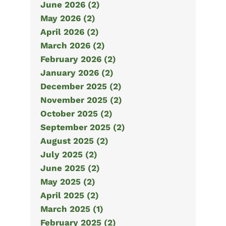
June 2026 (2)
May 2026 (2)
April 2026 (2)
March 2026 (2)
February 2026 (2)
January 2026 (2)
December 2025 (2)
November 2025 (2)
October 2025 (2)
September 2025 (2)
August 2025 (2)
July 2025 (2)
June 2025 (2)
May 2025 (2)
April 2025 (2)
March 2025 (1)
February 2025 (2)