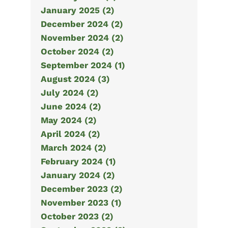
January 2025 (2)
December 2024 (2)
November 2024 (2)
October 2024 (2)
September 2024 (1)
August 2024 (3)
July 2024 (2)
June 2024 (2)
May 2024 (2)
April 2024 (2)
March 2024 (2)
February 2024 (1)
January 2024 (2)
December 2023 (2)
November 2023 (1)
October 2023 (2)