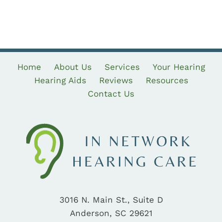
Home
About Us
Services
Your Hearing
Hearing Aids
Reviews
Resources
Contact Us
3016 N. Main St., Suite D
Anderson, SC 29621