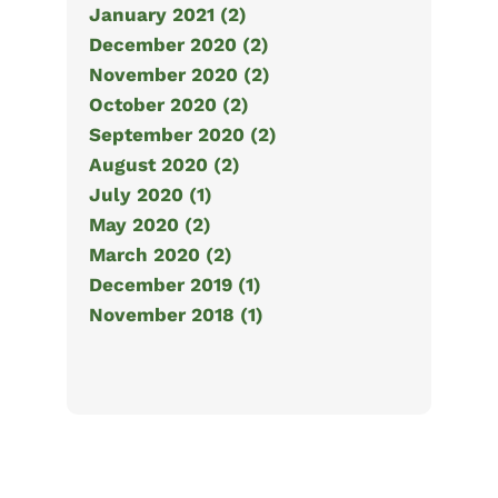
January 2021 (2)
December 2020 (2)
November 2020 (2)
October 2020 (2)
September 2020 (2)
August 2020 (2)
July 2020 (1)
May 2020 (2)
March 2020 (2)
December 2019 (1)
November 2018 (1)