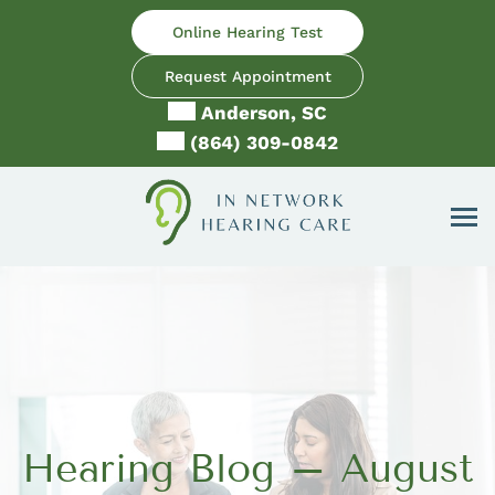
Skip
Online Hearing Test
to
content
Request Appointment
Anderson, SC
(864) 309-0842
Hearing Blog – August