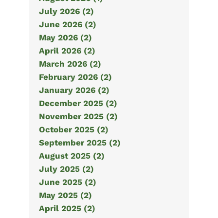
July 2026 (2)
June 2026 (2)
May 2026 (2)
April 2026 (2)
March 2026 (2)
February 2026 (2)
January 2026 (2)
December 2025 (2)
November 2025 (2)
October 2025 (2)
September 2025 (2)
August 2025 (2)
July 2025 (2)
June 2025 (2)
May 2025 (2)
April 2025 (2)