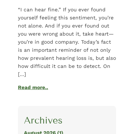
“I can hear fine.” If you ever found
yourself feeling this sentiment, you’re
not alone. And if you ever found out
you were wrong about it, take heart—
you’re in good company. Today’s fact
is an important reminder of not only
how prevalent hearing loss is, but also
how difficult it can be to detect. On
[…]
Read more..
Archives
August 2026 (1)