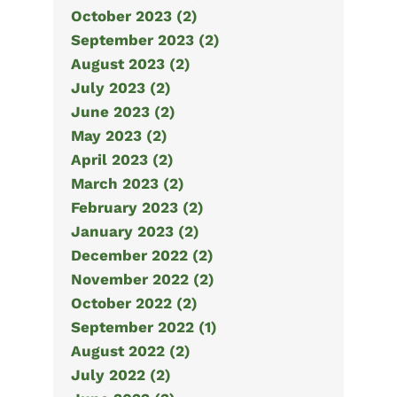
October 2023 (2)
September 2023 (2)
August 2023 (2)
July 2023 (2)
June 2023 (2)
May 2023 (2)
April 2023 (2)
March 2023 (2)
February 2023 (2)
January 2023 (2)
December 2022 (2)
November 2022 (2)
October 2022 (2)
September 2022 (1)
August 2022 (2)
July 2022 (2)