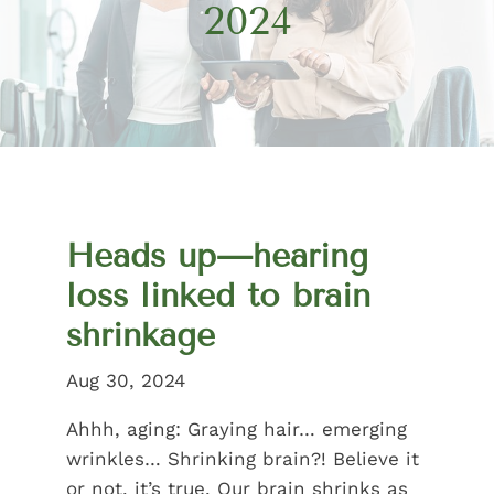
2024
Heads up—hearing
loss linked to brain
shrinkage
Aug 30, 2024
Ahhh, aging: Graying hair… emerging
wrinkles… Shrinking brain?! Believe it
or not, it’s true. Our brain shrinks as