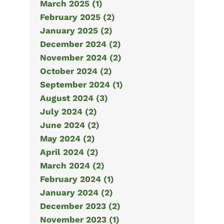
March 2025 (1)
February 2025 (2)
January 2025 (2)
December 2024 (2)
November 2024 (2)
October 2024 (2)
September 2024 (1)
August 2024 (3)
July 2024 (2)
June 2024 (2)
May 2024 (2)
April 2024 (2)
March 2024 (2)
February 2024 (1)
January 2024 (2)
December 2023 (2)
November 2023 (1)