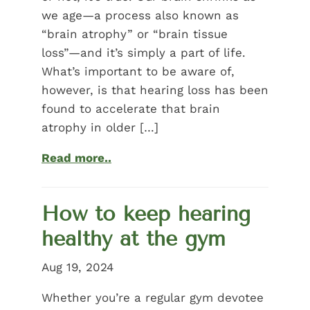
we age—a process also known as
“brain atrophy” or “brain tissue
loss”—and it’s simply a part of life.
What’s important to be aware of,
however, is that hearing loss has been
found to accelerate that brain
atrophy in older […]
Read more..
How to keep hearing
healthy at the gym
Aug 19, 2024
Whether you’re a regular gym devotee