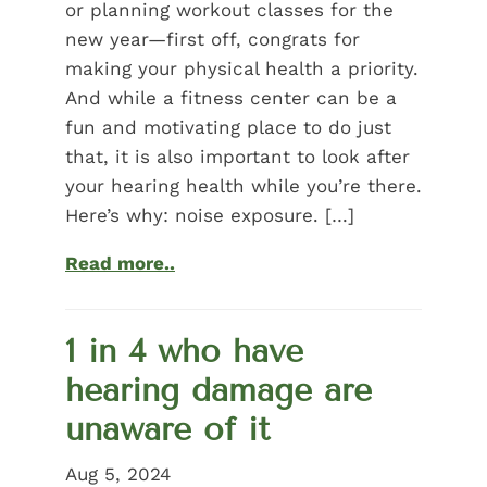
or planning workout classes for the
new year—first off, congrats for
making your physical health a priority.
And while a fitness center can be a
fun and motivating place to do just
that, it is also important to look after
your hearing health while you’re there.
Here’s why: noise exposure. […]
Read more..
1 in 4 who have
hearing damage are
unaware of it
Aug 5, 2024