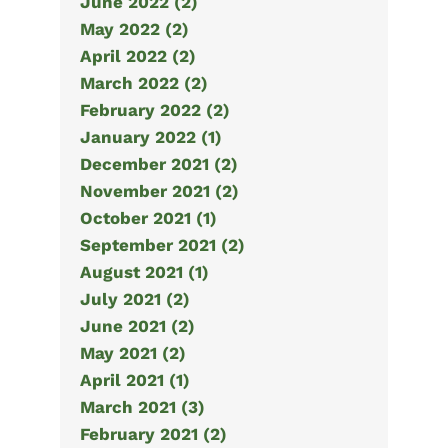
June 2022 (2)
May 2022 (2)
April 2022 (2)
March 2022 (2)
February 2022 (2)
January 2022 (1)
December 2021 (2)
November 2021 (2)
October 2021 (1)
September 2021 (2)
August 2021 (1)
July 2021 (2)
June 2021 (2)
May 2021 (2)
April 2021 (1)
March 2021 (3)
February 2021 (2)